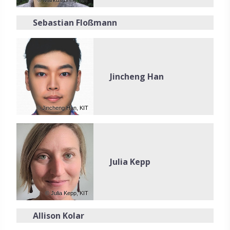
© Markus Breig, KIT
Sebastian Floßmann
Jincheng Han
© Jincheng Han, KIT
Julia Kepp
© Julia Kepp, KIT
Allison Kolar