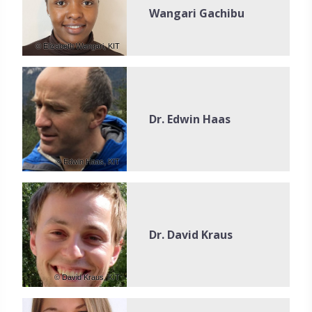
Wangari Gachibu
© Elizabeth Wangari, KIT
Dr. Edwin Haas
© Edwin Haas, KIT
Dr. David Kraus
© David Kraus, KIT