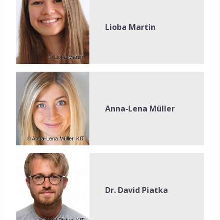
Lioba Martin
© Lioba Martin,
Anna-Lena Müller
© Anna-Lena Müller, KIT
Dr. David Piatka