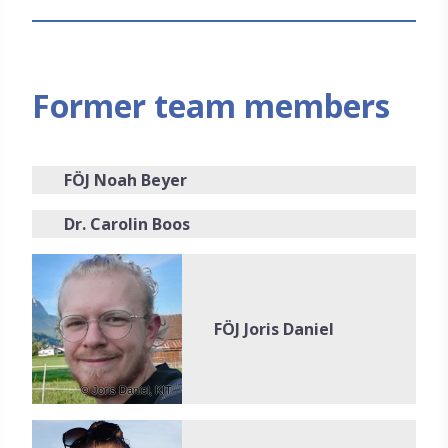
Former team members
FÖJ Noah Beyer
Dr. Carolin Boos
FÖJ Joris Daniel
© Joris Daniel, KIT