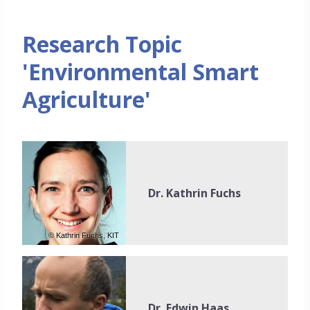
Research Topic
'Environmental Smart
Agriculture'
Dr. Kathrin Fuchs
© Kathrin Fuchs, KIT
Dr. Edwin Haas