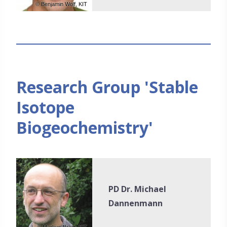
© Benjamin Wolf, KIT
Research Group 'Stable
Isotope
Biogeochemistry'
PD Dr. Michael
Dannenmann