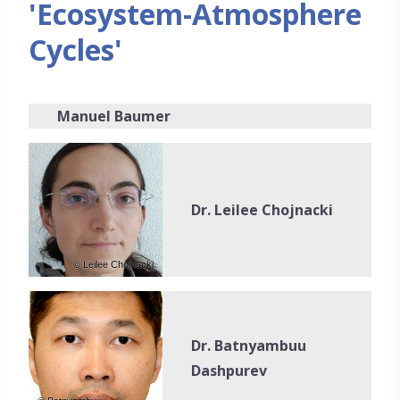
'Ecosystem-Atmosphere
Cycles'
Manuel Baumer
Dr. Leilee Chojnacki
© Leilee Chojnacki
Dr. Batnyambuu
Dashpurev