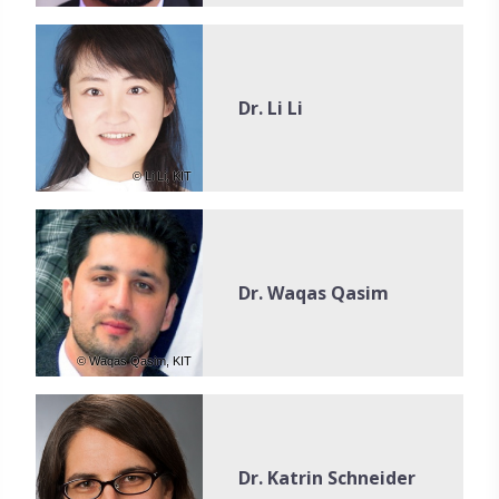
Dr. Li Li
© Li Li, KIT
Dr. Waqas Qasim
© Waqas Qasim, KIT
Dr. Katrin Schneider