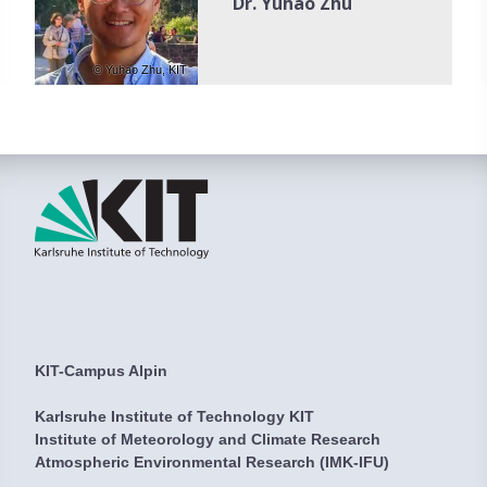
Dr. Yuhao Zhu
© Yuhao Zhu, KIT
KIT-Campus Alpin
Karlsruhe Institute of Technology KIT
Institute of Meteorology and Climate Research
Atmospheric Environmental Research (IMK-IFU)