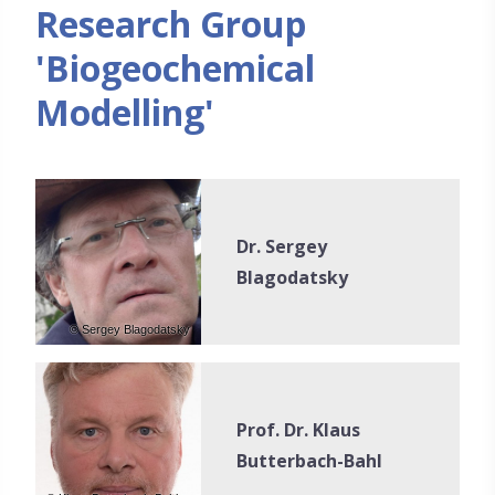
Research Group
'Biogeochemical
Modelling'
Dr. Sergey
Blagodatsky
© Sergey Blagodatsky
Prof. Dr. Klaus
Butterbach-Bahl