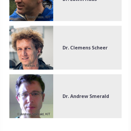
© Edwin Haas, KIT
Dr. Clemens Scheer
© Markus Breig, KIT
Dr. Andrew Smerald
© Andrew Smerald, KIT