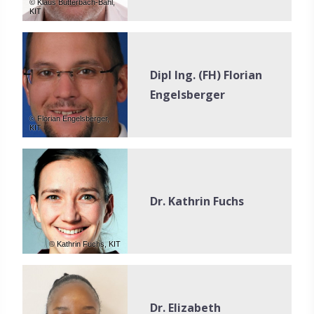
© Klaus Butterbach-Bahl,
KIT
Dipl Ing. (FH) Florian
Engelsberger
© Florian Engelsberger,
KIT
Dr. Kathrin Fuchs
© Kathrin Fuchs, KIT
Dr. Elizabeth