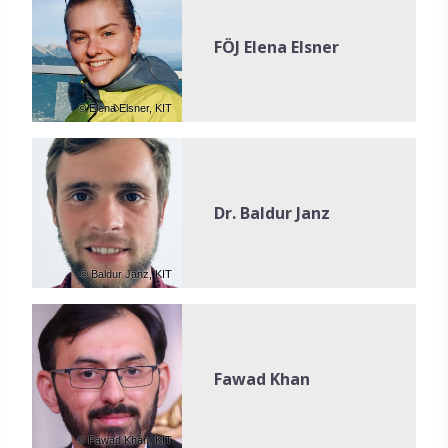
FÖJ Elena Elsner
© Elena Elsner, KIT
Dr. Baldur Janz
© Baldur Janz, KIT
Fawad Khan
© Fawad Khan, KIT