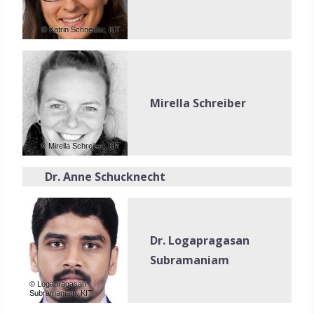
© Katrin Schneider, KIT
Mirella Schreiber
© Mirella Schreiber, KIT
Dr. Anne Schucknecht
Dr. Logapragasan
Subramaniam
© Logapragasan
Subramaniam, KIT