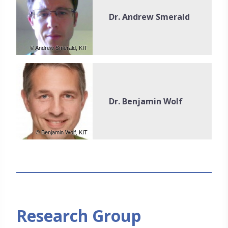
Dr. Andrew Smerald
© Andrew Smerald, KIT
Dr. Benjamin Wolf
© Benjamin Wolf, KIT
Research Group