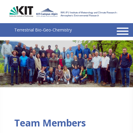
IMK-IFU Institute of Meteorology and Climate Research -
Atmospheric Environmental Research
Terrestrial
Bio-Geo-Chemistry
© Rainer Gasche, KIT
Team Members