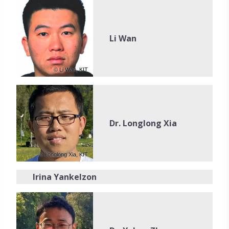
Li Wan
© Li Wan, KIT
Dr. Longlong Xia
© Longlong Xia, KIT
Irina Yankelzon