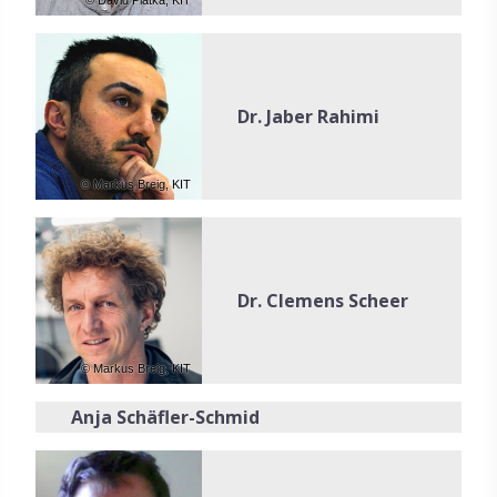
© David Piatka, KIT
Dr. Jaber Rahimi
© Markus Breig, KIT
Dr. Clemens Scheer
© Markus Breig, KIT
Anja Schäfler-Schmid