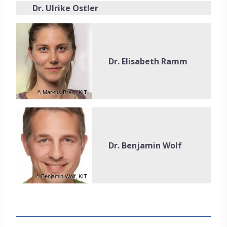
Dr. Ulrike Ostler
Dr. Elisabeth Ramm
© Markus Breig, KIT
Dr. Benjamin Wolf
© Benjamin Wolf, KIT