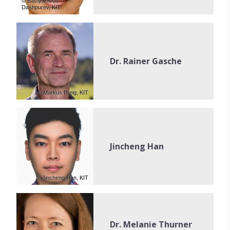
© Batnyambuu
Dashpurev, KIT
Dr. Rainer Gasche
© Markus Breig, KIT
Jincheng Han
© Jincheng Han, KIT
Dr. Melanie Thurner