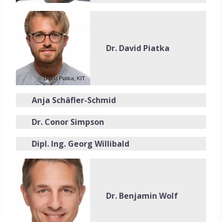
Dr. David Piatka
© David Piatka, KIT
Anja Schäfler-Schmid
Dr. Conor Simpson
Dipl. Ing. Georg Willibald
Dr. Benjamin Wolf