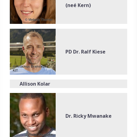
(neé Kern)
© Melanie Thurner
PD Dr. Ralf Kiese
© Amadeus Bramsiepe,
KIT
Allison Kolar
Dr. Ricky Mwanake
© Ricky Mwanake