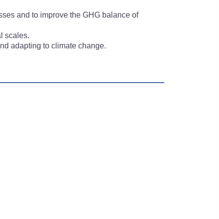
losses and to improve the GHG balance of
l scales.
 and adapting to climate change.