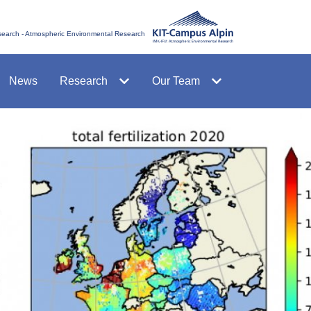
esearch - Atmospheric Environmental Research
News
Research
Our Team