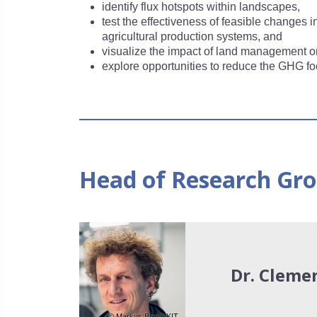
identify flux hotspots within landscapes,
test the effectiveness of feasible changes
agricultural production systems, and
visualize the impact of land management on
explore opportunities to reduce the GHG foo
Head of Research Gr
Dr. Cleme
© Markus Breig, KIT