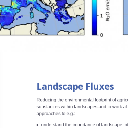
Landscape Fluxes
Reducing the environmental footprint of agric
substances within landscapes and to work at 
approaches to e.g.:
understand the importance of landscape inte