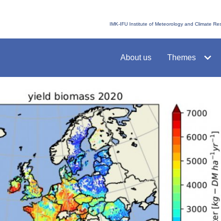
IMK-IFU Institute of Meteorology and Climate R
About us
Themes