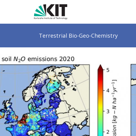
Terrestrial
Bio-Geo-Chemistry