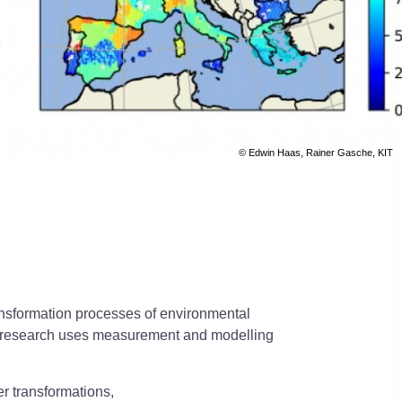
© Edwin Haas, Rainer Gasche, KIT
ransformation processes of environmental
Our research uses measurement and modelling
er transformations,