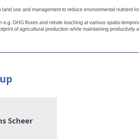
 in land use and management to reduce environmental nutrient 
 e.g. GHG fluxes and nitrate leaching at various spatio-tempora
tprint of agricultural production while maintaining productivity
oup
ns Scheer