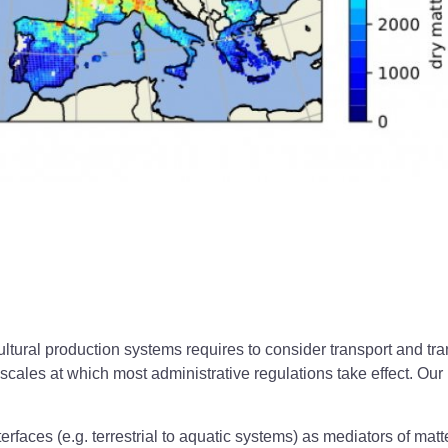
ultural production systems requires to consider transport and t
scales at which most administrative regulations take effect. 
rfaces (e.g. terrestrial to aquatic systems) as mediators of matt